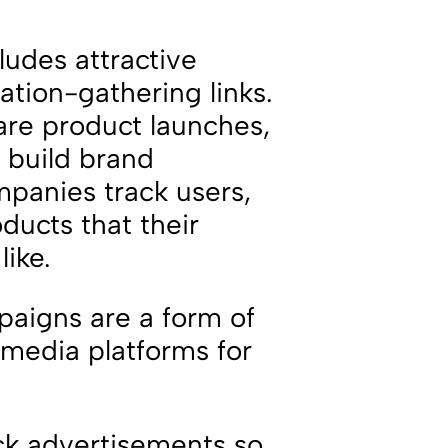
ludes attractive
ation-gathering links.
are product launches,
 build brand
panies track users,
ducts that their
like.
paigns are a form of
 media platforms for
ack advertisements so