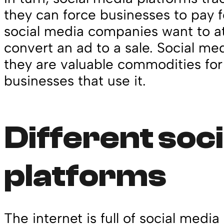
they can force businesses to pay fo
social media companies want to at
convert an ad to a sale. Social m
they are valuable commodities for
businesses that use it.
Different soc
platforms
The internet is full of social media 