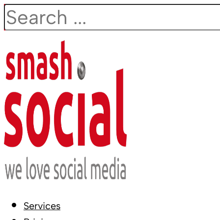
Search
Services