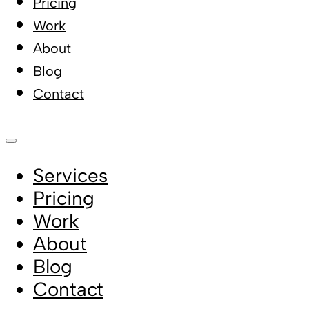
Pricing
Work
About
Blog
Contact
Services
Pricing
Work
About
Blog
Contact