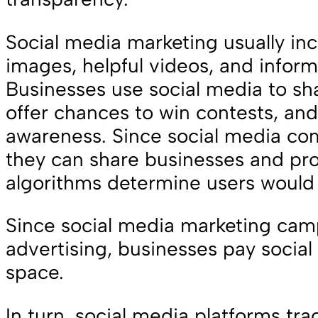
Social media marketing usually inc
images, helpful videos, and inform
Businesses use social media to sh
offer chances to win contests, and
awareness. Since social media com
they can share businesses and pro
algorithms determine users would 
Since social media marketing cam
advertising, businesses pay social
space.
In turn, social media platforms tr