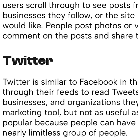
users scroll through to see posts f
businesses they follow, or the sit
would like. People post photos or 
comment on the posts and share 
Twitter
Twitter is similar to Facebook in t
through their feeds to read Tweet
businesses, and organizations they f
marketing tool, but not as useful a
popular because people can have 
nearly limitless group of people.