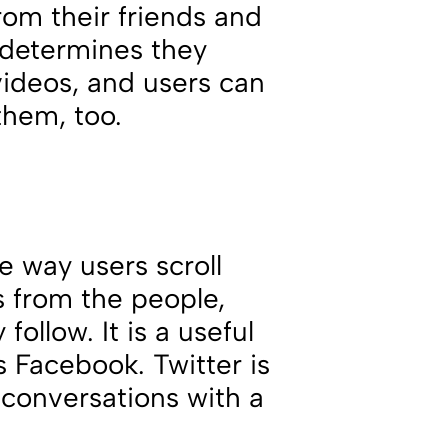
rom their friends and
e determines they
videos, and users can
them, too.
he way users scroll
s from the people,
ollow. It is a useful
s Facebook. Twitter is
conversations with a