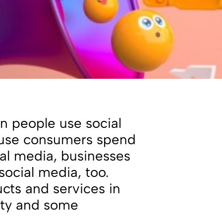
on people use social
ause consumers spend
ial media, businesses
ocial media, too.
cts and services in
ity and some