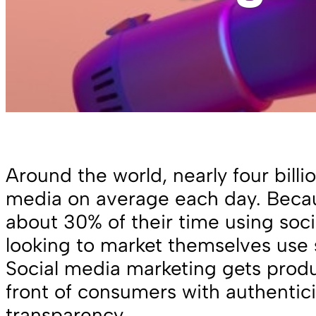
Around the world, nearly four billi
media on average each day. Bec
about 30% of their time using soc
looking to market themselves use s
Social media marketing gets produ
front of consumers with authentic
transparency.