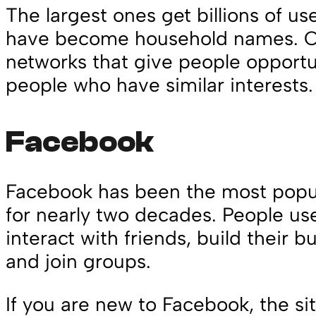
The largest ones get billions of u
have become household names. Ot
networks that give people opportun
people who have similar interests
Facebook
Facebook has been the most popul
for nearly two decades. People us
interact with friends, build their bu
and join groups.
If you are new to Facebook, the si