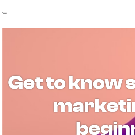
Get to know 
marketi
begin