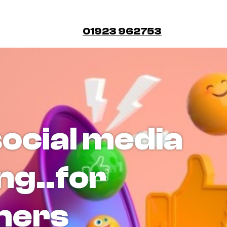
01923 962753
social media
ng..for
ners