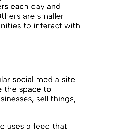
sers each day and
hers are smaller
ities to interact with
.
ar social media site
e the space to
sinesses, sell things,
te uses a feed that