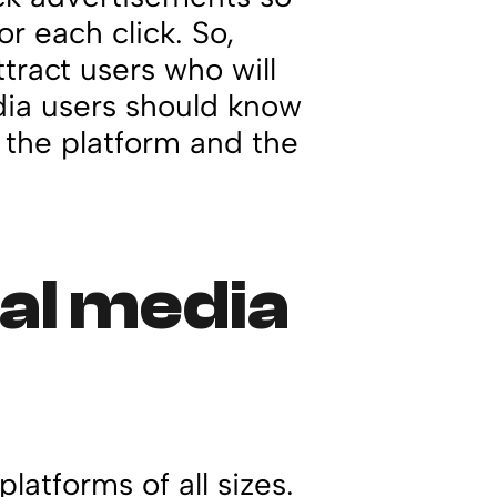
r each click. So,
tract users who will
edia users should know
 the platform and the
ial media
platforms of all sizes.