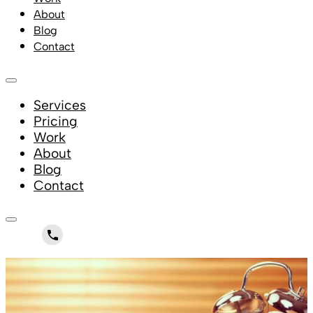
About
Blog
Contact
Services
Pricing
Work
About
Blog
Contact