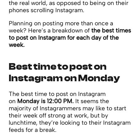
the real world, as opposed to being on their
phones scrolling Instagram.
Planning on posting more than once a
week? Here’s a breakdown of
the best times
to post on Instagram for each day of the
week.
Best time to post on
Instagram on Monday
The best time to post on Instagram
on
Monday is 12:00 PM.
It seems the
majority of Instagrammers may like to start
their week off strong at work, but by
lunchtime, they’re looking to their Instagram
feeds for a break.