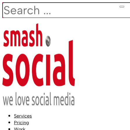
Search
Services
Pricing
Work