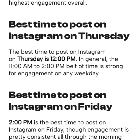
highest engagement overall.
Best time to post on
Instagram on Thursday
The best time to post on Instagram
on
Thursday is 12:00 PM
. In general, the
11:00 AM to 2:00 PM belt of time is strong
for engagement on any weekday.
Best time to post on
Instagram on Friday
2:00 PM
is the best time to post on
Instagram on Friday, though engagement is
pretty consistent all through the morning