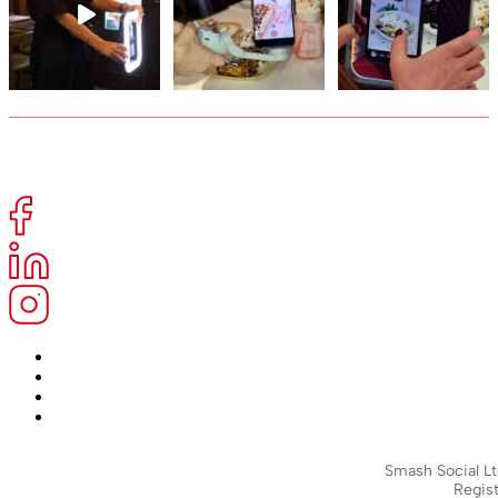
Smash Social Lt
Regist