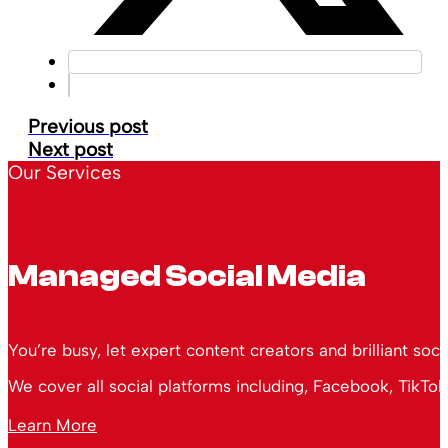
Previous post
Next post
Our Services
Managed Social Media
You’re busy, let expert content creators and brilliant soc
We cover all social platforms including, Facebook, TikTok
Learn More