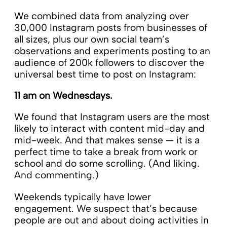
We combined data from analyzing over
30,000 Instagram posts from businesses of
all sizes, plus our own social team’s
observations and experiments posting to an
audience of 200k followers to discover the
universal best time to post on Instagram:
11 am on Wednesdays.
We found that Instagram users are the most
likely to interact with content mid-day and
mid-week. And that makes sense — it is a
perfect time to take a break from work or
school and do some scrolling. (And liking.
And commenting.)
Weekends typically have lower
engagement. We suspect that’s because
people are out and about doing activities in