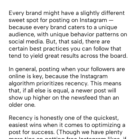
Every brand might have a slightly different
sweet spot for posting on Instagram —
because every brand caters to a unique
audience, with unique behavior patterns on
social media. But, that said, there are
certain best practices you can follow that
tend to yield great results across the board.
In general, posting when your followers are
online is key, because the Instagram
algorithm prioritizes recency. This means
that, if all else is equal, a newer post will
show up higher on the newsfeed than an
older one.
Recency is honestly one of the quickest,
easiest wins when it comes to optimizing a
post for success. (Though we have plenty