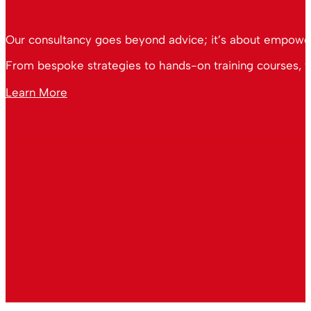
Our consultancy goes beyond advice; it’s about empoweri
From bespoke strategies to hands-on training courses, we
Learn More