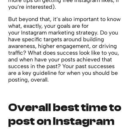
more tips on getting free Instagram likes, if
you’re interested).
But beyond that, it’s also important to know
what, exactly, your goals are for
your Instagram marketing strategy. Do you
have specific targets around building
awareness, higher engagement, or driving
traffic? What does success look like to you,
and when have your posts achieved that
success in the past? Your past successes
are a key guideline for when you should be
posting, overall.
Overall best time to
post on Instagram