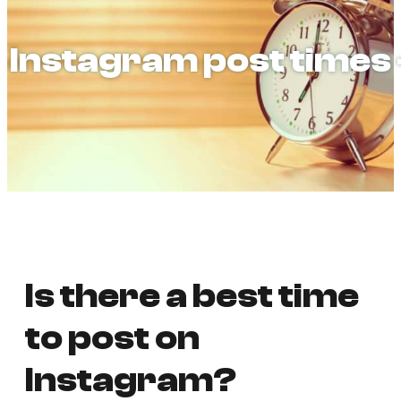
Instagram post times
Is there a best time
to post on
Instagram?