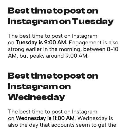
Best time to post on
Instagram on Tuesday
The best time to post on Instagram
on
Tuesday is 9:00 AM.
Engagement is also
strong earlier in the morning, between 8-10
AM, but peaks around 9:00 AM.
Best time to post on
Instagram on
Wednesday
The best time to post on Instagram
on
Wednesday is 11:00 AM
. Wednesday is
also the day that accounts seem to get the