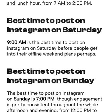
and lunch hour, from 7 AM to 2:00 PM.
Best time to post on
Instagram on Saturday
9:00 AM
is the best time to post on
Instagram on Saturday before people get
into their offline weekend plans perhaps.
Best time to post on
Instagram on Sunday
The best time to post on Instagram
on
Sunday is 7:00 PM
, though engagement
is pretty consistent throughout the whole
afternoon and evening, from 12:00 PM to