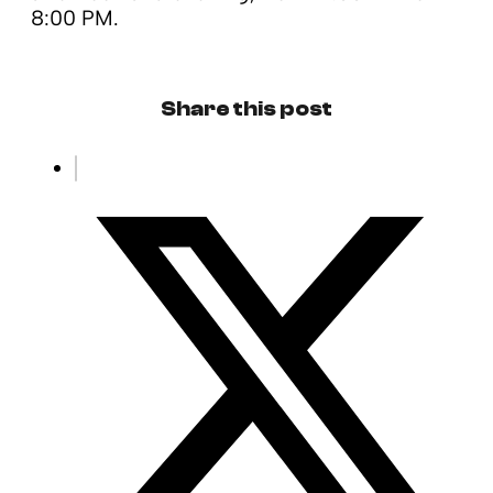
8:00 PM.
Share this post