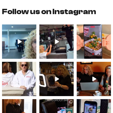
Follow us on Instagram