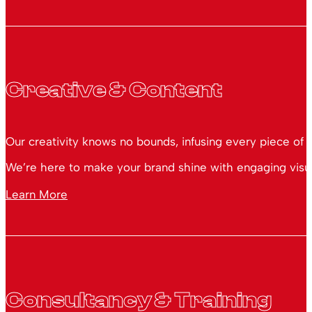
Creative & Content
Our creativity knows no bounds, infusing every piece of 
We’re here to make your brand shine with engaging visual
Learn More
Consultancy & Training