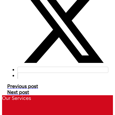
Previous post
Next post
Our Services