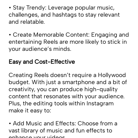
• Stay Trendy: Leverage popular music,
challenges, and hashtags to stay relevant
and relatable.
• Create Memorable Content: Engaging and
entertaining Reels are more likely to stick in
your audience’s minds.
Easy and Cost-Effective
Creating Reels doesn’t require a Hollywood
budget. With just a smartphone and a bit of
creativity, you can produce high-quality
content that resonates with your audience.
Plus, the editing tools within Instagram
make it easy to:
• Add Music and Effects: Choose from a
vast library of music and fun effects to
enhance your videos.