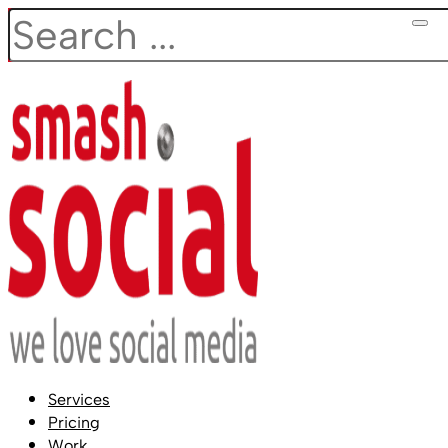
Search
Services
Pricing
Work