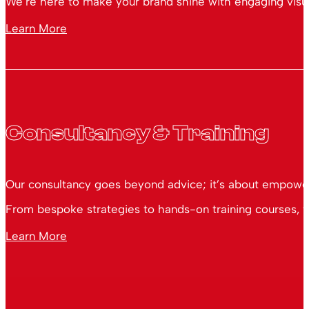
We’re here to make your brand shine with engaging visual
Learn More
Consultancy & Training
Our consultancy goes beyond advice; it’s about empoweri
From bespoke strategies to hands-on training courses, we
Learn More