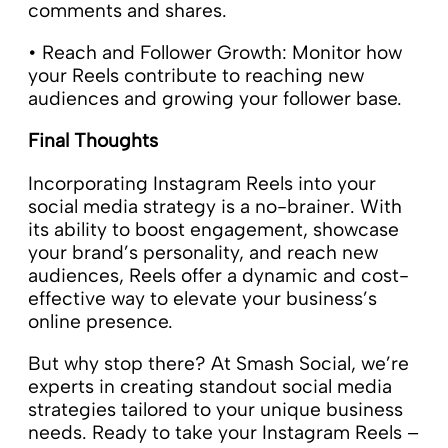
comments and shares.
• Reach and Follower Growth: Monitor how
your Reels contribute to reaching new
audiences and growing your follower base.
Final Thoughts
Incorporating Instagram Reels into your
social media strategy is a no-brainer. With
its ability to boost engagement, showcase
your brand’s personality, and reach new
audiences, Reels offer a dynamic and cost-
effective way to elevate your business’s
online presence.
But why stop there? At Smash Social, we’re
experts in creating standout social media
strategies tailored to your unique business
needs. Ready to take your Instagram Reels –