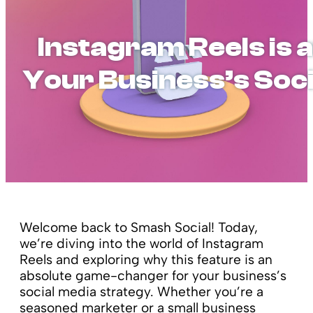
Instagram Reels is a
Your Business’s Soc
Welcome back to Smash Social! Today,
we’re diving into the world of Instagram
Reels and exploring why this feature is an
absolute game-changer for your business’s
social media strategy. Whether you’re a
seasoned marketer or a small business