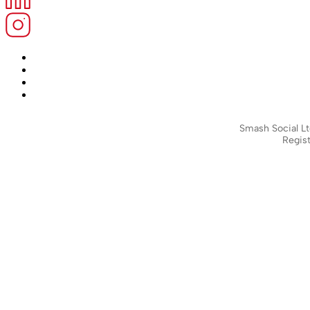
Smash Social Lt
Regist