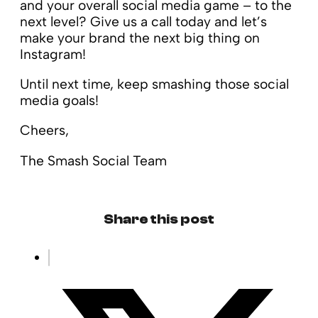
and your overall social media game – to the
next level? Give us a call today and let’s
make your brand the next big thing on
Instagram!
Until next time, keep smashing those social
media goals!
Cheers,
The Smash Social Team
Share this post