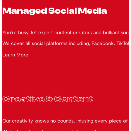
Managed Social Media
You’re busy, let expert content creators and brilliant soc
We cover all social platforms including, Facebook, TikTok
Learn More
Creative & Content
Our creativity knows no bounds, infusing every piece of 