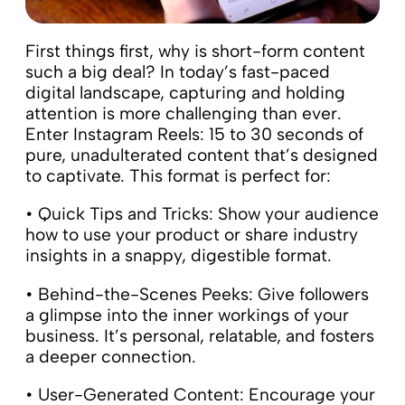
First things first, why is short-form content
such a big deal? In today’s fast-paced
digital landscape, capturing and holding
attention is more challenging than ever.
Enter Instagram Reels: 15 to 30 seconds of
pure, unadulterated content that’s designed
to captivate. This format is perfect for:
• Quick Tips and Tricks: Show your audience
how to use your product or share industry
insights in a snappy, digestible format.
• Behind-the-Scenes Peeks: Give followers
a glimpse into the inner workings of your
business. It’s personal, relatable, and fosters
a deeper connection.
• User-Generated Content: Encourage your