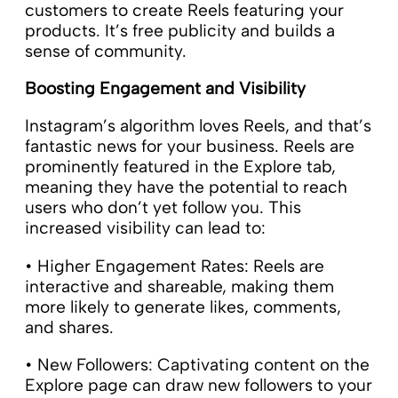
customers to create Reels featuring your
products. It’s free publicity and builds a
sense of community.
Boosting Engagement and Visibility
Instagram’s algorithm loves Reels, and that’s
fantastic news for your business. Reels are
prominently featured in the Explore tab,
meaning they have the potential to reach
users who don’t yet follow you. This
increased visibility can lead to:
• Higher Engagement Rates: Reels are
interactive and shareable, making them
more likely to generate likes, comments,
and shares.
• New Followers: Captivating content on the
Explore page can draw new followers to your