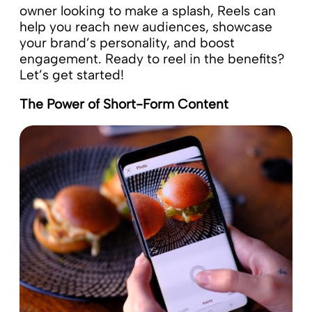
owner looking to make a splash, Reels can
help you reach new audiences, showcase
your brand’s personality, and boost
engagement. Ready to reel in the benefits?
Let’s get started!
The Power of Short-Form Content