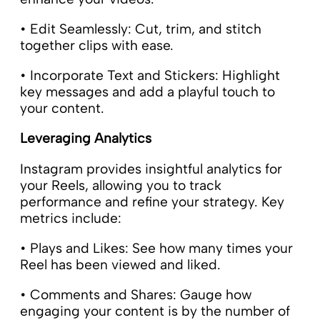
• Edit Seamlessly: Cut, trim, and stitch
together clips with ease.
• Incorporate Text and Stickers: Highlight
key messages and add a playful touch to
your content.
Leveraging Analytics
Instagram provides insightful analytics for
your Reels, allowing you to track
performance and refine your strategy. Key
metrics include:
• Plays and Likes: See how many times your
Reel has been viewed and liked.
• Comments and Shares: Gauge how
engaging your content is by the number of