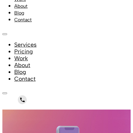
About
Blog
Contact
Services
Pricing
Work
About
Blog
Contact