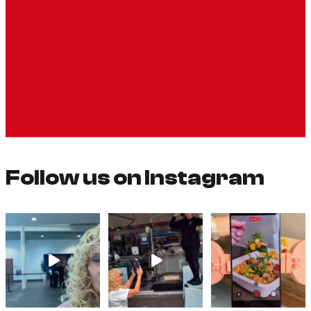
Follow us on Instagram