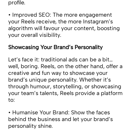
profile.
• Improved SEO: The more engagement
your Reels receive, the more Instagram’s
algorithm will favour your content, boosting
your overall visibility.
Showcasing Your Brand’s Personality
Let’s face it: traditional ads can be a bit…
well, boring. Reels, on the other hand, offer a
creative and fun way to showcase your
brand’s unique personality. Whether it’s
through humour, storytelling, or showcasing
your team’s talents, Reels provide a platform
to:
• Humanise Your Brand: Show the faces
behind the business and let your brand’s
personality shine.