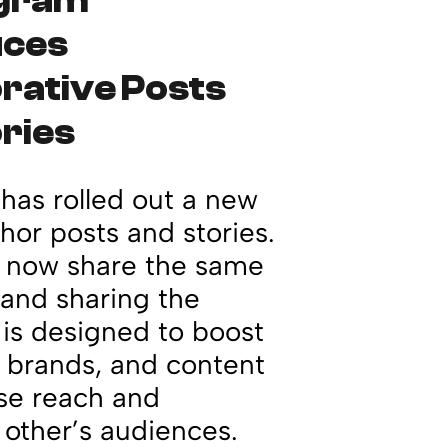
agram
uces
rative Posts
ries
has rolled out a new
hor posts and stories.
n now share the same
s and sharing the
is designed to boost
, brands, and content
ase reach and
other’s audiences.