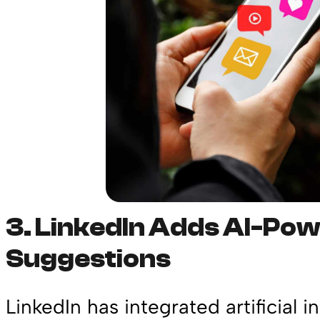
3.
LinkedIn Adds AI-Po
Suggestions
LinkedIn has integrated artificial i