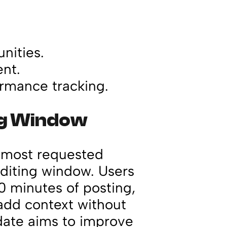
nities.
nt.
ormance tracking.
ng Window
e most requested
diting window. Users
0 minutes of posting,
 add context without
pdate aims to improve