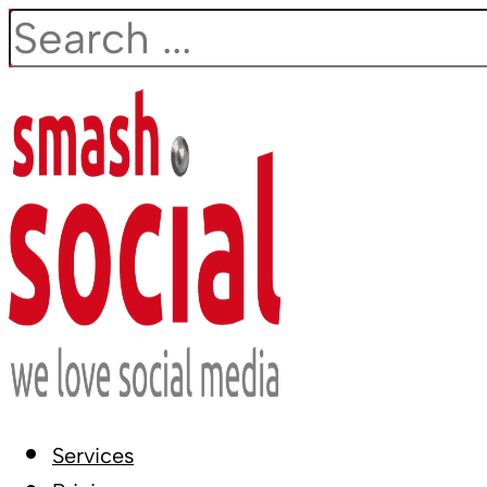
Search
Services