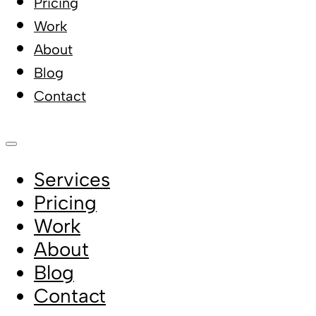
Pricing
Work
About
Blog
Contact
Services
Pricing
Work
About
Blog
Contact