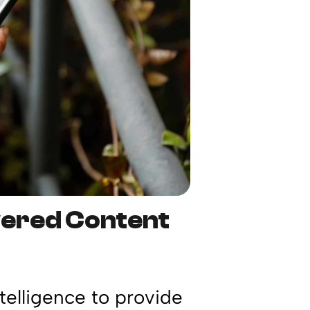
wered Content
ntelligence to provide