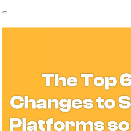
The Top 
Changes to S
Platforms so