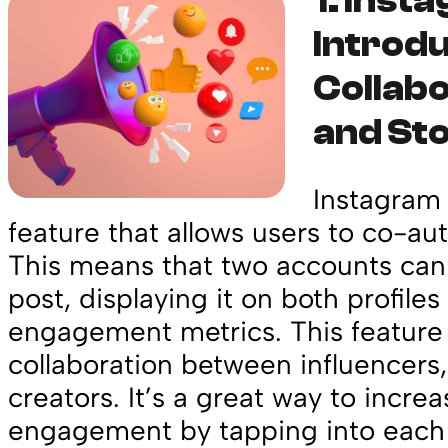
1.
Inst
Introd
Collabo
and Sto
Instagram 
feature that allows users to co-aut
This means that two accounts ca
post, displaying it on both profile
engagement metrics. This feature 
collaboration between influencers
creators. It’s a great way to incre
engagement by tapping into each 