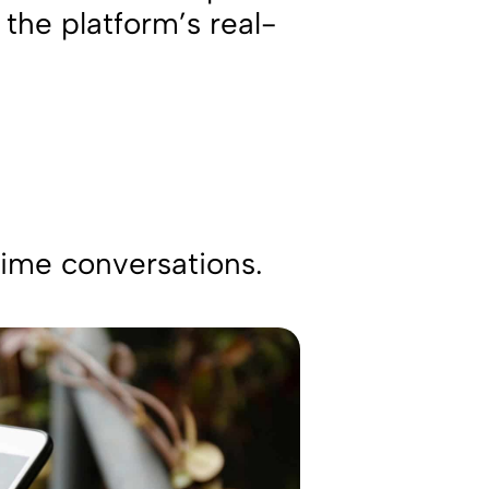
the platform’s real-
-time conversations.