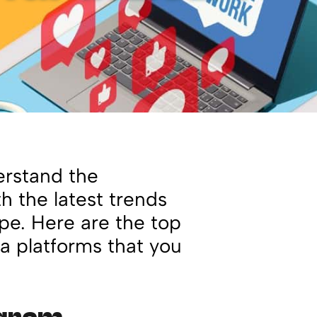
erstand the
h the latest trends
pe. Here are the top
a platforms that you