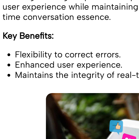
user experience while maintaining 
time conversation essence.
Key Benefits:
Flexibility to correct errors.
Enhanced user experience.
Maintains the integrity of real