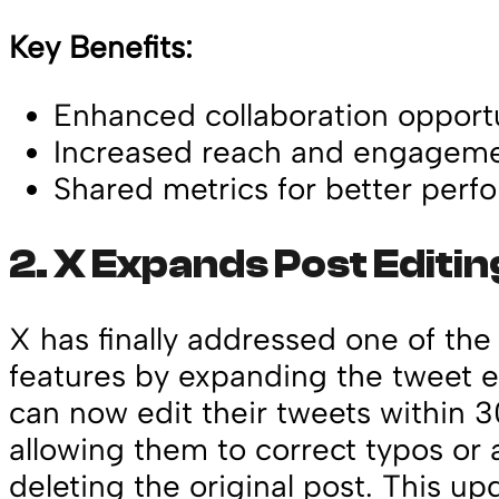
Key Benefits:
Enhanced collaboration opportu
Increased reach and engageme
Shared metrics for better perf
2.
X Expands Post Editi
X has finally addressed one of th
features by expanding the tweet e
can now edit their tweets within 3
allowing them to correct typos or
deleting the original post. This u