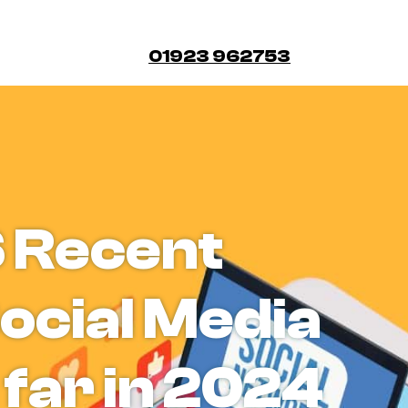
01923 962753
6 Recent
ocial Media
 far in 2024