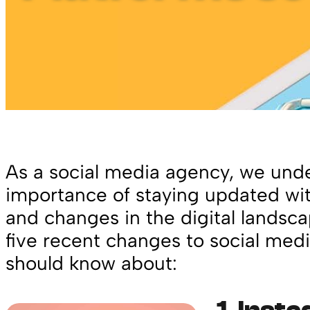
As a social media agency, we und
importance of staying updated wit
and changes in the digital landsca
five recent changes to social medi
should know about: