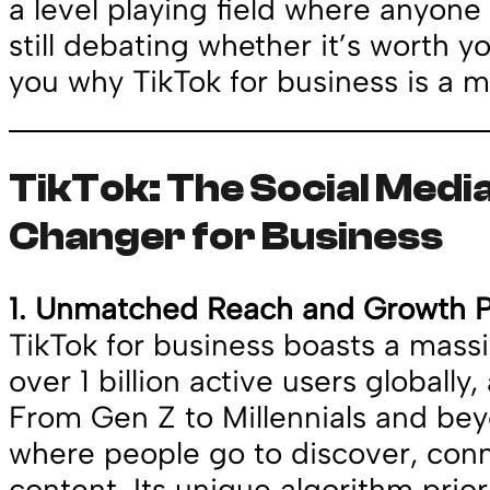
a level playing field where anyone 
still debating whether it’s worth y
you why TikTok for business is a m
TikTok: The Social Med
Changer for Business
1. Unmatched Reach and Growth P
TikTok for business boasts a massi
over 1 billion active users globally, 
From Gen Z to Millennials and bey
where people go to discover, con
content. Its unique algorithm priori