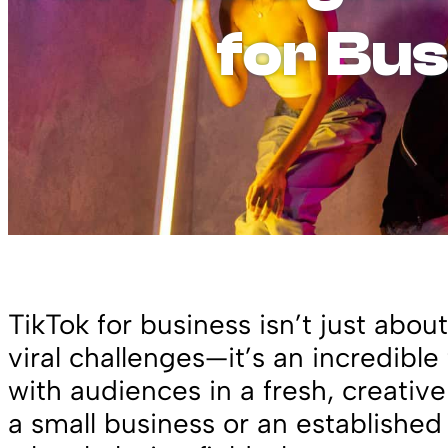
for Bu
TikTok for business isn’t just abo
viral challenges—it’s an incredible
with audiences in a fresh, creativ
a small business or an established