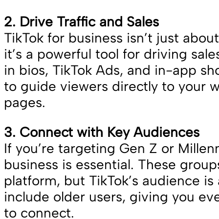
2. Drive Traffic and Sales
TikTok for business isn’t just abo
it’s a powerful tool for driving sale
in bios, TikTok Ads, and in-app s
to guide viewers directly to your 
pages.
3. Connect with Key Audiences
If you’re targeting Gen Z or Millenn
business is essential. These grou
platform, but TikTok’s audience is
include older users, giving you e
to connect.