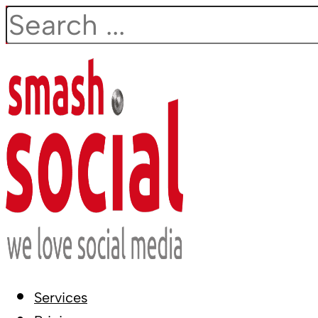
Search
Services