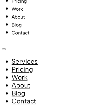
Pricing
Work
About
Blog
Contact
Services
Pricing
Work
About
Blog
Contact