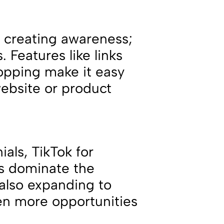
ut creating awareness;
s. Features like links
hopping make it easy
website or product
ials, TikTok for
ps dominate the
 also expanding to
ven more opportunities