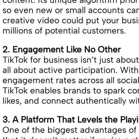
so even new or small accounts can
creative video could put your busin
millions of potential customers.
2. Engagement Like No Other
TikTok for business isn’t just about 
all about active participation. Wit
engagement rates across all socia
TikTok enables brands to spark co
likes, and connect authentically w
3. A Platform That Levels the Play
One of the biggest advantages of T