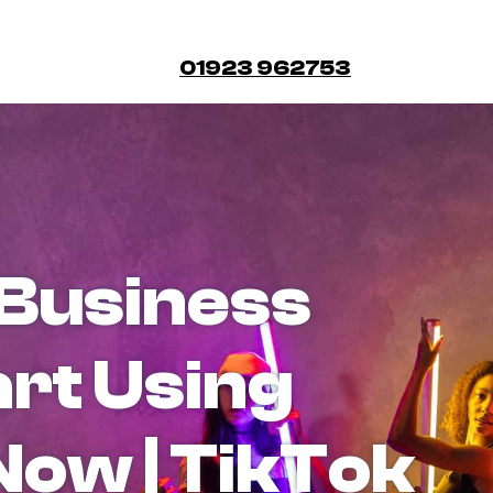
01923 962753
Business
art Using
Now | TikTok