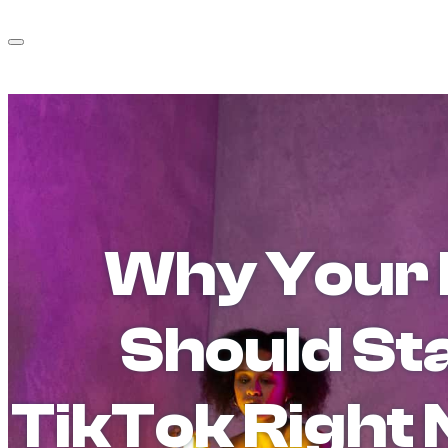
Why Your 
Should St
TikTok Right 