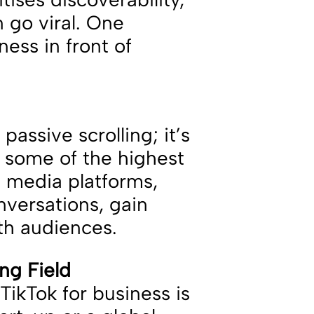
 go viral. One
ess in front of
passive scrolling; it’s
h some of the highest
l media platforms,
nversations, gain
ith audiences.
ing Field
ikTok for business is