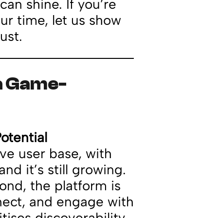
can shine. If you’re
our time, let us show
ust.
ia Game-
otential
ve user base, with
and it’s still growing.
ond, the platform is
nect, and engage with
tises discoverability,