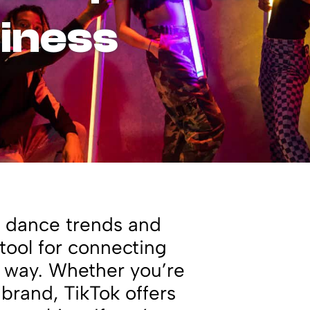
siness
ut dance trends and
 tool for connecting
e way. Whether you’re
 brand, TikTok offers