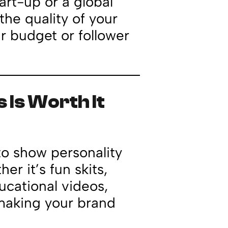
tart-up or a global
the quality of your
r budget or follower
 Is Worth It
to show personality
r it’s fun skits,
cational videos,
 making your brand