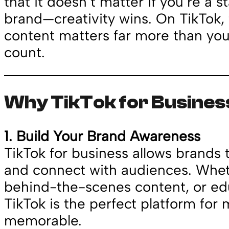
that it doesn’t matter if you’re a s
brand—creativity wins. On TikTok, 
content matters far more than you
count.
Why TikTok for Business
1. Build Your Brand Awareness
TikTok for business allows brands 
and connect with audiences. Whethe
behind-the-scenes content, or edu
TikTok is the perfect platform for
memorable.