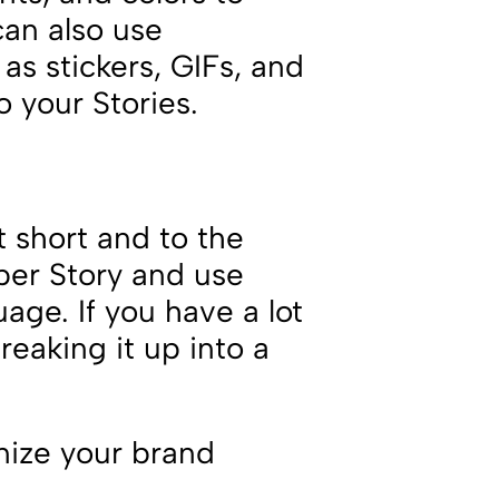
can also use
 as stickers, GIFs, and
o your Stories.
t short and to the
per Story and use
age. If you have a lot
reaking it up into a
nize your brand