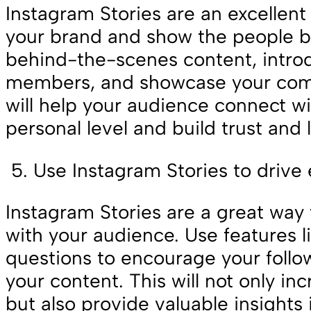
Instagram Stories are an excellen
your brand and show the people be
behind-the-scenes content, intro
members, and showcase your comp
will help your audience connect w
personal level and build trust and l
Use Instagram Stories to driv
Instagram Stories are a great wa
with your audience. Use features li
questions to encourage your follow
your content. This will not only 
but also provide valuable insights