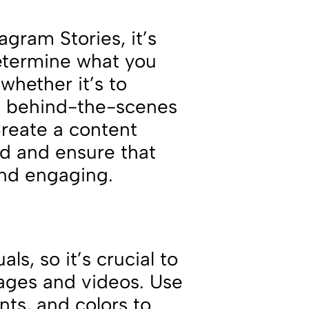
agram Stories, it’s
Determine what you
whether it’s to
e behind-the-scenes
Create a content
ed and ensure that
 and engaging.
ls, so it’s crucial to
ages and videos. Use
nts, and colors to