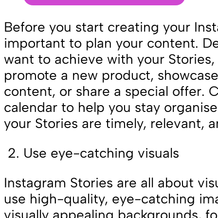
Before you start creating your Inst
important to plan your content. 
want to achieve with your Stories, 
promote a new product, showcas
content, or share a special offer. 
calendar to help you stay organis
your Stories are timely, relevant,
Use eye-catching visuals
Instagram Stories are all about visua
use high-quality, eye-catching im
visually appealing backgrounds, fo