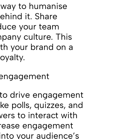
t way to humanise
hind it. Share
duce your team
any culture. This
ith your brand on a
oyalty.
e engagement
y to drive engagement
ke polls, quizzes, and
ers to interact with
increase engagement
 into your audience’s