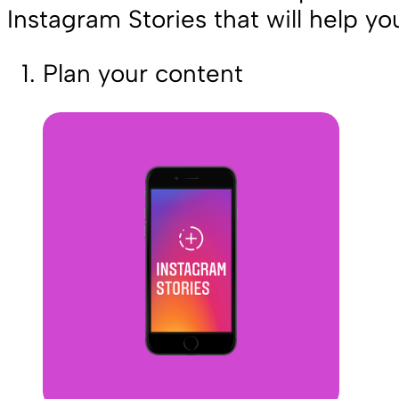
Instagram Stories that will help yo
Plan your content