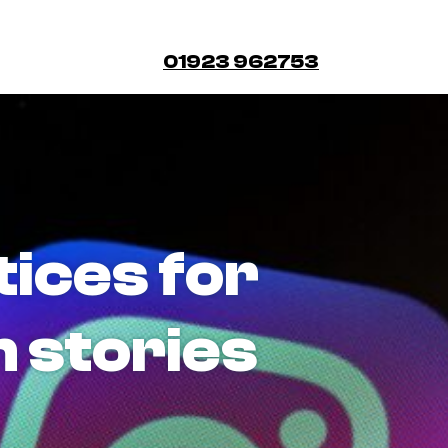
01923 962753
tices for
 stories