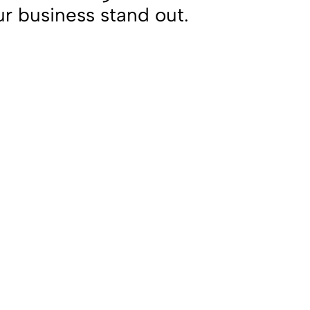
ur business stand out.