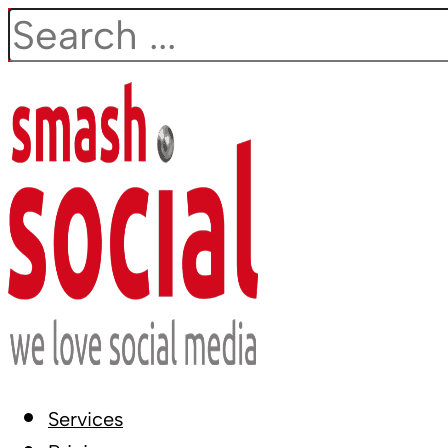
Search
Services