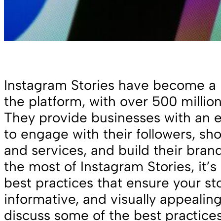
Instagram Stories have become a 
the platform, with over 500 million
They provide businesses with an e
to engage with their followers, sh
and services, and build their bra
the most of Instagram Stories, it’s 
best practices that ensure your st
informative, and visually appealing.
discuss some of the best practices