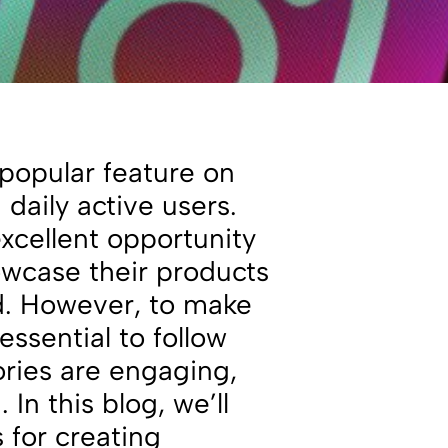
popular feature on
 daily active users.
xcellent opportunity
owcase their products
nd. However, to make
essential to follow
ories are engaging,
 In this blog, we’ll
 for creating