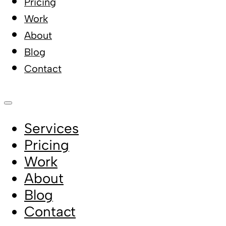
Pricing
Work
About
Blog
Contact
Services
Pricing
Work
About
Blog
Contact