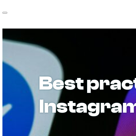
Best prac
Instagram