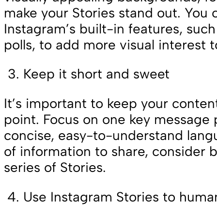
make your Stories stand out. You 
Instagram’s built-in features, such
polls, to add more visual interest t
Keep it short and sweet
It’s important to keep your conten
point. Focus on one key message 
concise, easy-to-understand langu
of information to share, consider b
series of Stories.
Use Instagram Stories to huma