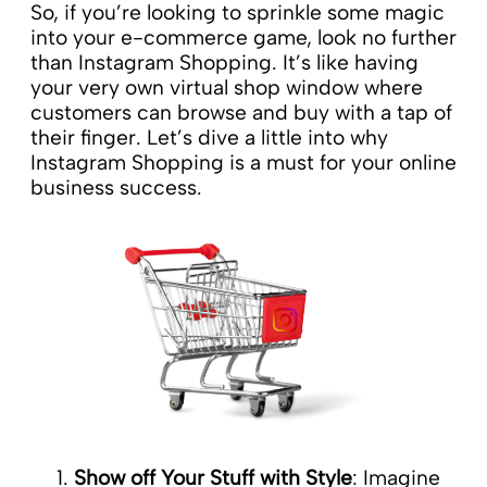
So, if you’re looking to sprinkle some magic
into your e-commerce game, look no further
than Instagram Shopping. It’s like having
your very own virtual shop window where
customers can browse and buy with a tap of
their finger. Let’s dive a little into why
Instagram Shopping is a must for your online
business success.
Show off Your Stuff with Style
: Imagine