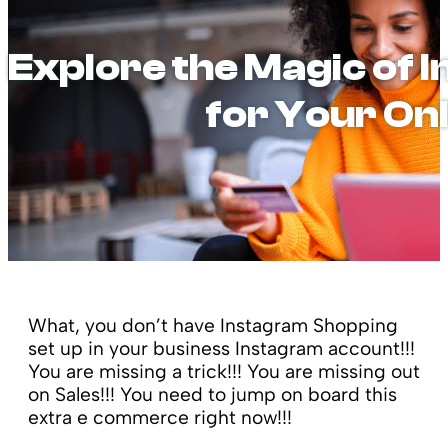
Explore the Magic of
for Your On
What, you don’t have Instagram Shopping
set up in your business Instagram account!!!
You are missing a trick!!! You are missing out
on Sales!!! You need to jump on board this
extra e commerce right now!!!