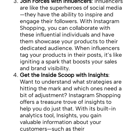
Join Forces with Influencers
: Influencers
are like the superheroes of social media
—they have the ability to inspire and
engage their followers. With Instagram
Shopping, you can collaborate with
these influential individuals and have
them showcase your products to their
dedicated audience. When influencers
tag your products in their posts, it’s like
igniting a spark that boosts your sales
and brand visibility.
Get the Inside Scoop with Insights
:
Want to understand what strategies are
hitting the mark and which ones need a
bit of adjustment? Instagram Shopping
offers a treasure trove of insights to
help you do just that. With its built-in
analytics tool, Insights, you gain
valuable information about your
customers—such as their