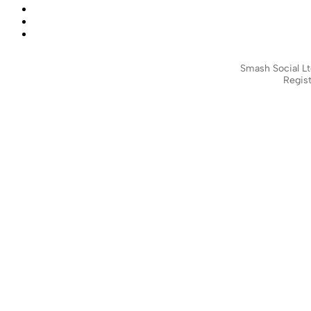
Smash Social Lt
Regist