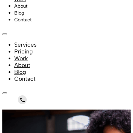
About
Blog
Contact
Services
Pricing
Work
About
Blog
Contact