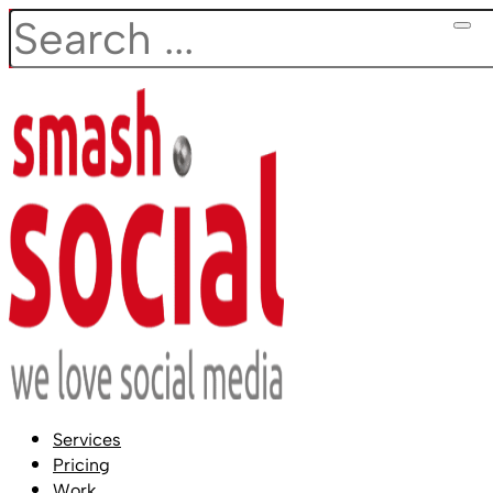
Search
Services
Pricing
Work