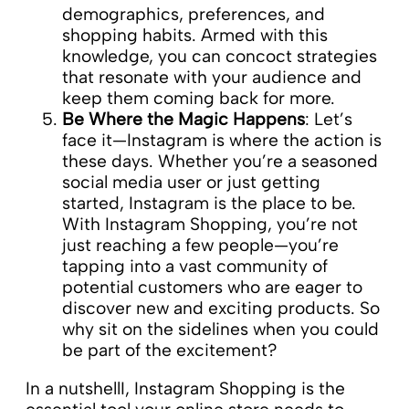
demographics, preferences, and
shopping habits. Armed with this
knowledge, you can concoct strategies
that resonate with your audience and
keep them coming back for more.
Be Where the Magic Happens
: Let’s
face it—Instagram is where the action is
these days. Whether you’re a seasoned
social media user or just getting
started, Instagram is the place to be.
With Instagram Shopping, you’re not
just reaching a few people—you’re
tapping into a vast community of
potential customers who are eager to
discover new and exciting products. So
why sit on the sidelines when you could
be part of the excitement?
In a nutshellI, Instagram Shopping is the