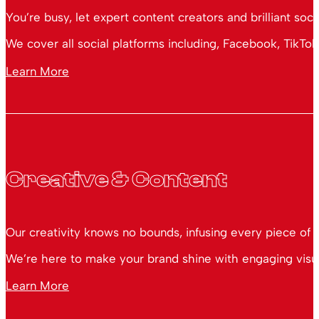
You’re busy, let expert content creators and brilliant soc
We cover all social platforms including, Facebook, TikTok
Learn More
Creative & Content
Our creativity knows no bounds, infusing every piece of 
We’re here to make your brand shine with engaging visual
Learn More