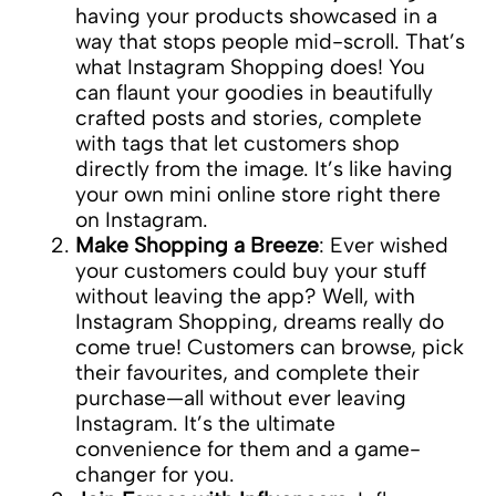
having your products showcased in a
way that stops people mid-scroll. That’s
what Instagram Shopping does! You
can flaunt your goodies in beautifully
crafted posts and stories, complete
with tags that let customers shop
directly from the image. It’s like having
your own mini online store right there
on Instagram.
Make Shopping a Breeze
: Ever wished
your customers could buy your stuff
without leaving the app? Well, with
Instagram Shopping, dreams really do
come true! Customers can browse, pick
their favourites, and complete their
purchase—all without ever leaving
Instagram. It’s the ultimate
convenience for them and a game-
changer for you.