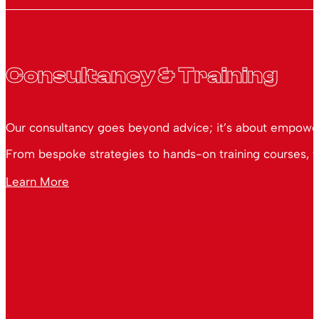
Consultancy & Training
Our consultancy goes beyond advice; it’s about empoweri
From bespoke strategies to hands-on training courses, we
Learn More