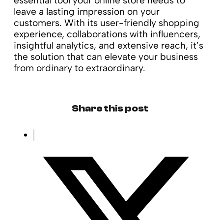
essential tool your online store needs to
leave a lasting impression on your
customers. With its user-friendly shopping
experience, collaborations with influencers,
insightful analytics, and extensive reach, it’s
the solution that can elevate your business
from ordinary to extraordinary.
Share this post