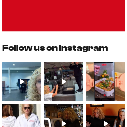
Follow us on Instagram