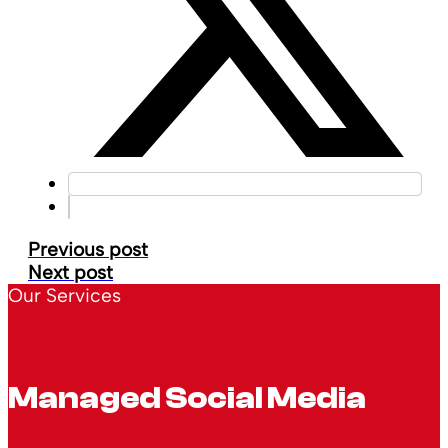
Previous post
Next post
Our Services
Managed Social Media