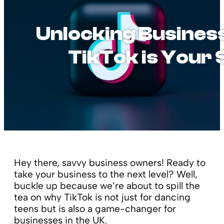
Unlocking Business
TikTok is Your
Hey there, savvy business owners! Ready to
take your business to the next level? Well,
buckle up because we’re about to spill the
tea on why TikTok is not just for dancing
teens but is also a game-changer for
businesses in the UK.