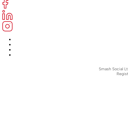
Smash Social Lt
Regist