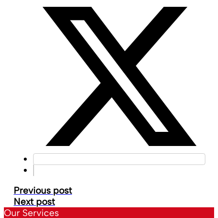
Previous post
Next post
Our Services