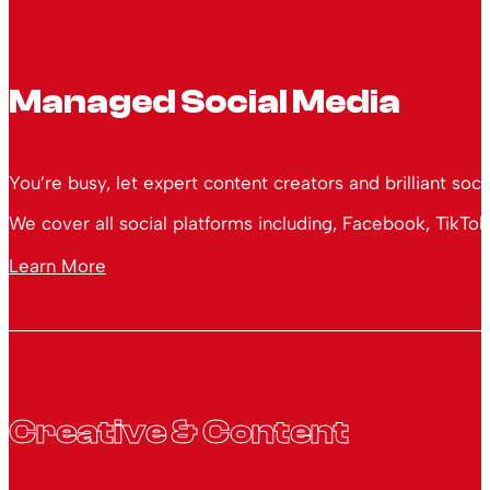
Managed Social Media
You’re busy, let expert content creators and brilliant soc
We cover all social platforms including, Facebook, TikTok
Learn More
Creative & Content