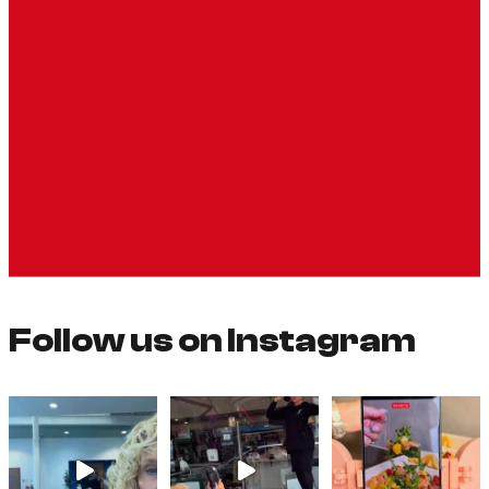
Follow us on Instagram