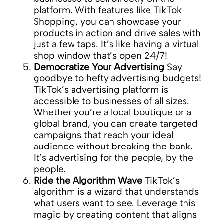
platform. With features like TikTok
Shopping, you can showcase your
products in action and drive sales with
just a few taps. It’s like having a virtual
shop window that’s open 24/7!
Democratize Your Advertising
Say
goodbye to hefty advertising budgets!
TikTok’s advertising platform is
accessible to businesses of all sizes.
Whether you’re a local boutique or a
global brand, you can create targeted
campaigns that reach your ideal
audience without breaking the bank.
It’s advertising for the people, by the
people.
Ride the Algorithm Wave
TikTok’s
algorithm is a wizard that understands
what users want to see. Leverage this
magic by creating content that aligns