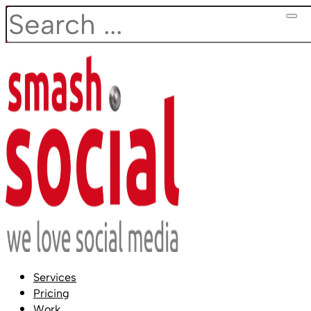
Search
Services
Pricing
Work