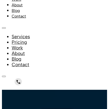
About
Blog
Contact
Services
Pricing
Work
About
Blog
Contact