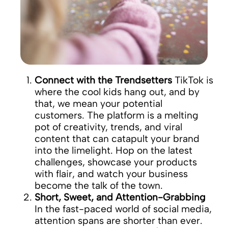
Connect with the Trendsetters
TikTok is
where the cool kids hang out, and by
that, we mean your potential
customers. The platform is a melting
pot of creativity, trends, and viral
content that can catapult your brand
into the limelight. Hop on the latest
challenges, showcase your products
with flair, and watch your business
become the talk of the town.
Short, Sweet, and Attention-Grabbing
In the fast-paced world of social media,
attention spans are shorter than ever.