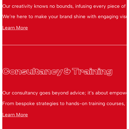
Our creativity knows no bounds, infusing every piece of 
We’re here to make your brand shine with engaging visual
Learn More
Consultancy & Training
Our consultancy goes beyond advice; it’s about empoweri
From bespoke strategies to hands-on training courses, we
Learn More