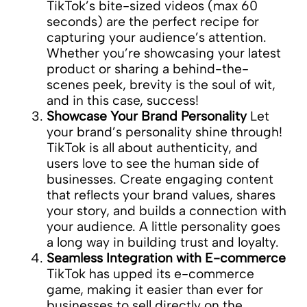
TikTok’s bite-sized videos (max 60
seconds) are the perfect recipe for
capturing your audience’s attention.
Whether you’re showcasing your latest
product or sharing a behind-the-
scenes peek, brevity is the soul of wit,
and in this case, success!
Showcase Your Brand Personality
Let
your brand’s personality shine through!
TikTok is all about authenticity, and
users love to see the human side of
businesses. Create engaging content
that reflects your brand values, shares
your story, and builds a connection with
your audience. A little personality goes
a long way in building trust and loyalty.
Seamless Integration with E-commerce
TikTok has upped its e-commerce
game, making it easier than ever for
businesses to sell directly on the