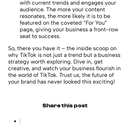
with current trends and engages your
audience. The more your content
resonates, the more likely it is to be
featured on the coveted “For You”
page, giving your business a front-row
seat to success.
So, there you have it – the inside scoop on
why TikTok is not just a trend but a business
strategy worth exploring. Dive in, get
creative, and watch your business flourish in
the world of TikTok. Trust us, the future of
your brand has never looked this exciting!
Share this post